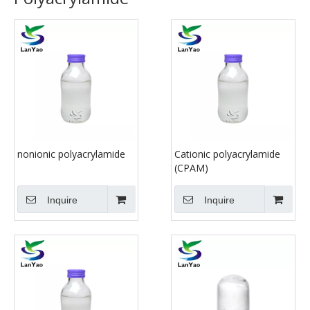
nonionic polyacrylamide
Cationic polyacrylamide
(CPAM)
Inquire
Inquire