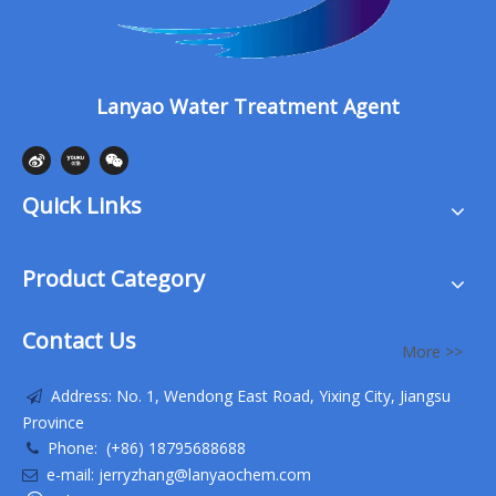
Lanyao Water Treatment Agent
Quick Links
Product Category
Contact Us
More >>
Address: No. 1, Wendong East Road, Yixing City, Jiangsu

Province
Phone: (+86) 18795688688

e-mail: jerryzhang@lanyaochem.com
