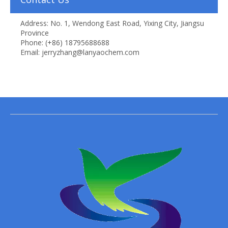
Address: No. 1, Wendong East Road, Yixing City, Jiangsu
Province
Phone: (+86) 18795688688
Email: jerryzhang@lanyaochem.com