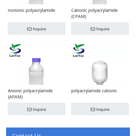
nonionic polyacrylamide
Cationic polyacrylamide
(CPAM)
Inquire
Inquire
Anionic polyacrylamide
polyacrylamide cationic
(APAM)
Inquire
Inquire
Contact Us