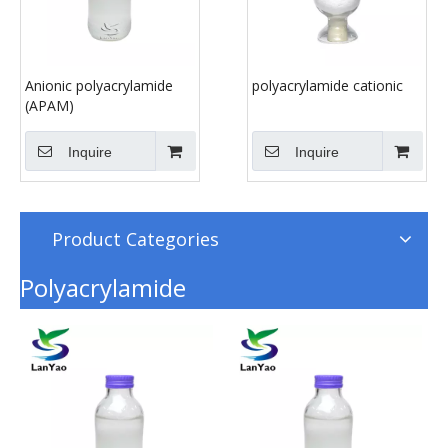
Anionic polyacrylamide
polyacrylamide cationic
(APAM)
Inquire
Inquire
Product Categories
Polyacrylamide