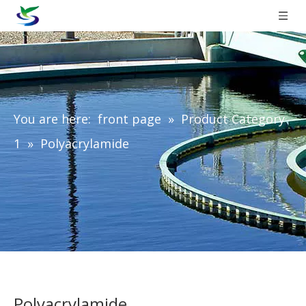
You are here:
front page
»
Product Category
1
»
Polyacrylamide
Polyacrylamide